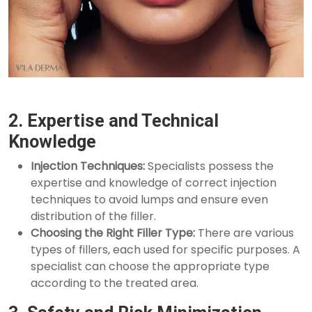
2. Expertise and Technical
Knowledge
Injection Techniques:
Specialists possess the
expertise and knowledge of correct injection
techniques to avoid lumps and ensure even
distribution of the filler.
Choosing the Right Filler Type:
There are various
types of fillers, each used for specific purposes. A
specialist can choose the appropriate type
according to the treated area.