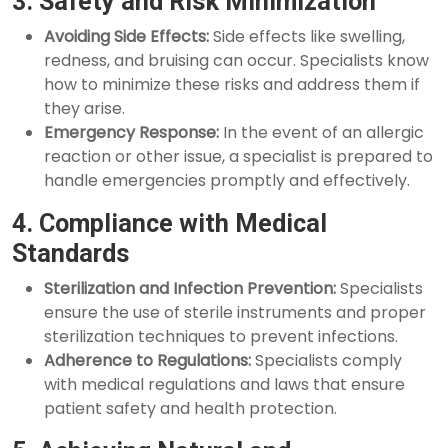
3. Safety and Risk Minimization
Avoiding Side Effects:
Side effects like swelling,
redness, and bruising can occur. Specialists know
how to minimize these risks and address them if
they arise.
Emergency Response:
In the event of an allergic
reaction or other issue, a specialist is prepared to
handle emergencies promptly and effectively.
4. Compliance with Medical
Standards
Sterilization and Infection Prevention:
Specialists
ensure the use of sterile instruments and proper
sterilization techniques to prevent infections.
Adherence to Regulations:
Specialists comply
with medical regulations and laws that ensure
patient safety and health protection.