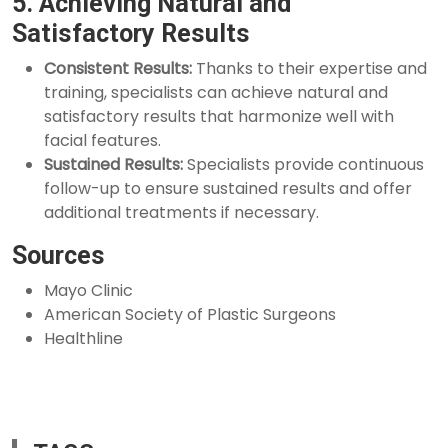
5. Achieving Natural and
Satisfactory Results
Consistent Results:
Thanks to their expertise and
training, specialists can achieve natural and
satisfactory results that harmonize well with
facial features.
Sustained Results:
Specialists provide continuous
follow-up to ensure sustained results and offer
additional treatments if necessary.
Sources
Mayo Clinic
American Society of Plastic Surgeons
Healthline