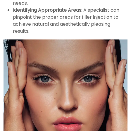
needs.
Identifying Appropriate Areas:
A specialist can
pinpoint the proper areas for filler injection to
achieve natural and aesthetically pleasing
results.