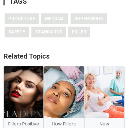
TAGS
PROCEDURE
MEDICAL
SUPERVISION
SAFETY
STANDARDS
FILLER
Related Topics
Fillers Positive
How Fillers
New