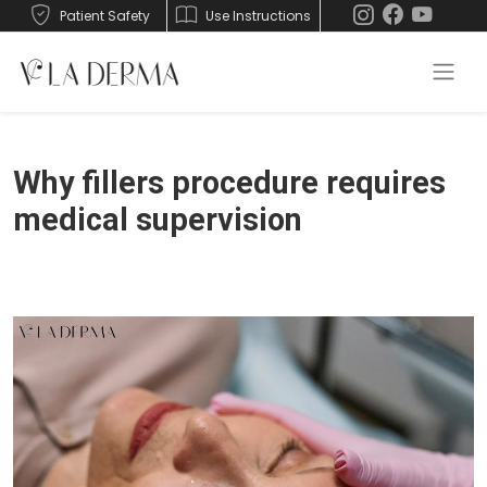
Patient Safety
Use Instructions
Why fillers procedure requires
medical supervision