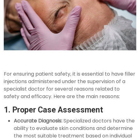
For ensuring patient safety, it is essential to have filler
injections administered under the supervision of a
specialist doctor for several reasons related to
safety and efficacy. Here are the main reasons:
1. Proper Case Assessment
Accurate Diagnosis:
Specialized doctors have the
ability to evaluate skin conditions and determine
the most suitable treatment based on individual