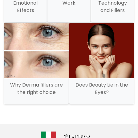
Emotional
Work
Technology
Effects
and Fillers
Why Derma fillers are
Does Beauty Lie in the
the right choice
Eyes?