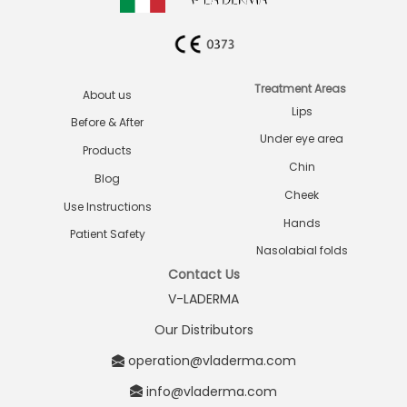
Treatment Areas
About us
Lips
Before & After
Under eye area
Products
Chin
Blog
Cheek
Use Instructions
Hands
Patient Safety
Nasolabial folds
Contact Us
V-LADERMA
Our Distributors
operation@vladerma.com
info@vladerma.com