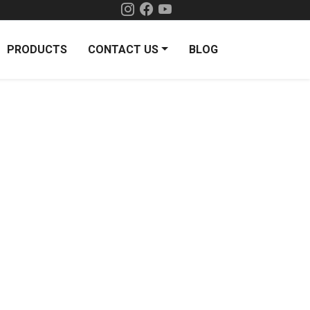
PRODUCTS
CONTACT US
BLOG