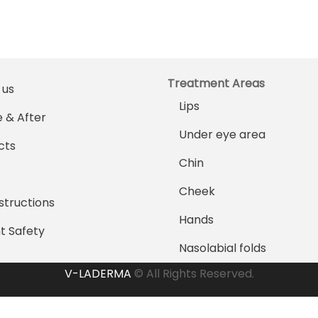
Treatment Areas
 us
Lips
 & After
Under eye area
cts
Chin
Cheek
structions
Hands
t Safety
Nasolabial folds
V-LADERMA
© All Rights Reserved.