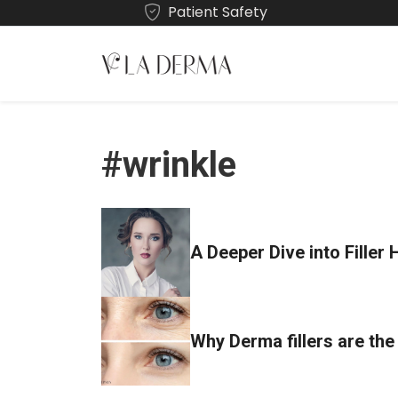
Patient Safety
#wrinkle
A Deeper Dive into Filler 
Why Derma fillers are the