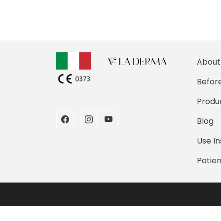
About
Before
Produ
Blog
Use In
Patien