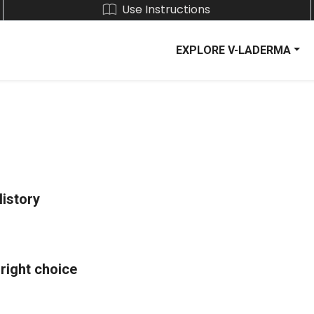
Use Instructions
EXPLORE V-LADERMA
History
 right choice