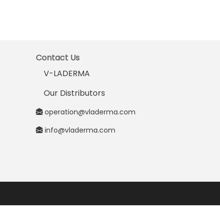
Contact Us
V-LADERMA
Our Distributors
operation@vladerma.com
info@vladerma.com